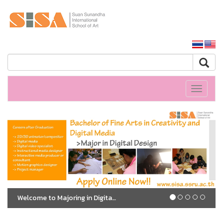
SSRU home
Toggle
navigati
Welcome to Majoring in Digital Design