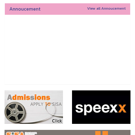
Annoucement
View all Annoucement