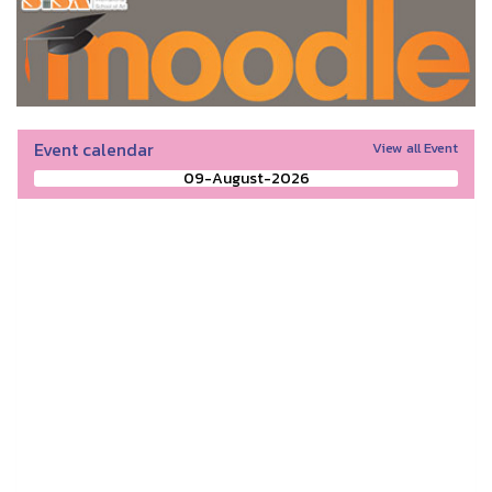
Event calendar
View all Event
09-August-2026